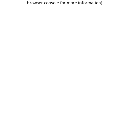
browser console for more information)
.