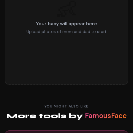
👶
Your baby will appear here
Upload photos of mom and dad to start
YOU MIGHT ALSO LIKE
FamousFace
More tools by