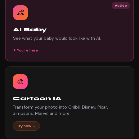
Active
👶
AI Baby
See what your baby would look like with AI.
✦
You're here
🎨
Cartoon IA
Transform your photo into Ghibli, Disney, Pixar,
Simpsons, Marvel and more.
Try now →