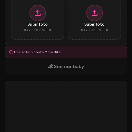
Subir foto
Subir foto
JPG · PNG · WEBP
JPG · PNG · WEBP
This action costs
2
credits
👶
See our baby