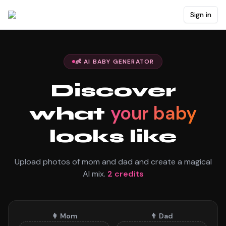
Sign in
👶 AI BABY GENERATOR
Discover
your baby
what
looks like
Upload photos of mom and dad and create a magical
AI mix.
2
credits
👩
Mom
👨
Dad